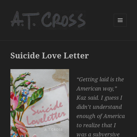
MENU
AND
WIDGETS
Suicide Love Letter
“Getting laid is the
American way,”
Kaz said. I guess I
didn’t understand
enough of America
to realize that I
was a subversive