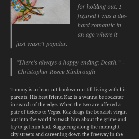
for holding out. I
figured I was a die-
hard romantic in
an age where it
just wasn’t popular.
“There’s always a happy ending: Death.” –
Christopher Reece Kimbrough
Tommy is a clean-cut bookworm still living with his
parents. His best friend Kaz is a wanna be rockstar
in search of the edge. When the two are offered a
pair of tickets to Vegas, Kaz drags the bookish virgin
out into the world to teach him about the grime and
try to get him laid. Staggering along the midnight
city streets and careening down the freeway in the